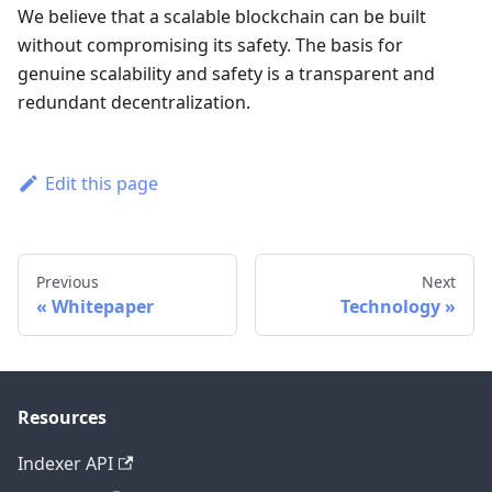
We believe that a scalable blockchain can be built
without compromising its safety. The basis for
genuine scalability and safety is a transparent and
redundant decentralization.
Edit this page
Previous
Next
Whitepaper
Technology
Resources
Indexer API