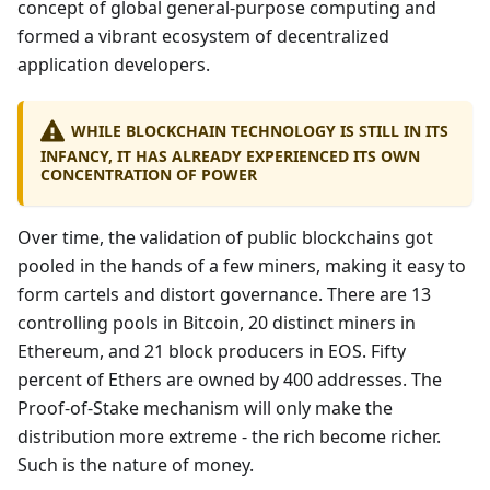
concept of global general-purpose computing and
formed a vibrant ecosystem of decentralized
application developers.
WHILE BLOCKCHAIN TECHNOLOGY IS STILL IN ITS
INFANCY, IT HAS ALREADY EXPERIENCED ITS OWN
CONCENTRATION OF POWER
Over time, the validation of public blockchains got
pooled in the hands of a few miners, making it easy to
form cartels and distort governance. There are 13
controlling pools in Bitcoin, 20 distinct miners in
Ethereum, and 21 block producers in EOS. Fifty
percent of Ethers are owned by 400 addresses. The
Proof-of-Stake mechanism will only make the
distribution more extreme - the rich become richer.
Such is the nature of money.