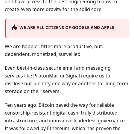
and have access to the best engineering teams to
create even more gravity for the solid core.
WE ARE ALL CITIZENS OF GOOGLE AND APPLE
We are happier, fitter, more productive, but...
dependent, monetized, surveilled.
Even best-in-class secure email and messaging
services like ProtonMail or Signal require us to
disclose our identity one way or another for long-term
storage on their servers.
Ten years ago, Bitcoin paved the way for reliable
censorship-resistant digital cash, truly distributed
infrastructure, and innovative leaderless governance.
It was followed by Ethereum, which has proven the