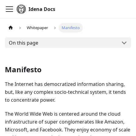
Idena Docs
Whitepaper
Manifesto
On this page
Manifesto
The Internet has democratized information sharing,
but, like any complex socio-technical system, it tends
to concentrate power.
The World Wide Web is centered around the cloud
infrastructure of super conglomerates like Amazon,
Microsoft, and Facebook. They enjoy economy of scale