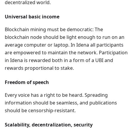
decentralized world.
Universal basic income
Blockchain mining must be democratic: The
blockchain node should be light enough to run on an
average computer or laptop. In Idena all participants
are empowered to maintain the network. Participation
in Idena is rewarded both in a form of a UBI and
rewards proportional to stake.
Freedom of speech
Every voice has a right to be heard. Spreading
information should be seamless, and publications
should be censorship-resistant.
Scalability, decentralization, security