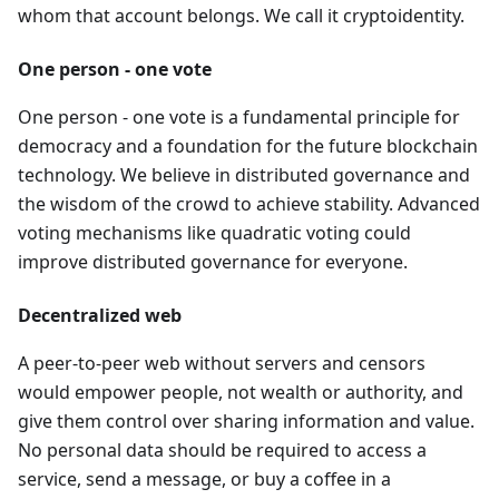
whom that account belongs. We call it cryptoidentity.
One person - one vote
One person - one vote is a fundamental principle for
democracy and a foundation for the future blockchain
technology. We believe in distributed governance and
the wisdom of the crowd to achieve stability. Advanced
voting mechanisms like quadratic voting could
improve distributed governance for everyone.
Decentralized web
A peer-to-peer web without servers and censors
would empower people, not wealth or authority, and
give them control over sharing information and value.
No personal data should be required to access a
service, send a message, or buy a coffee in a