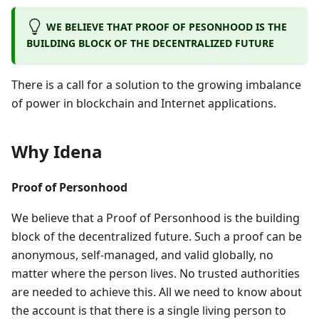
WE BELIEVE THAT PROOF OF PESONHOOD IS THE
BUILDING BLOCK OF THE DECENTRALIZED FUTURE
There is a call for a solution to the growing imbalance
of power in blockchain and Internet applications.
Why Idena
Proof of Personhood
We believe that a Proof of Personhood is the building
block of the decentralized future. Such a proof can be
anonymous, self-managed, and valid globally, no
matter where the person lives. No trusted authorities
are needed to achieve this. All we need to know about
the account is that there is a single living person to