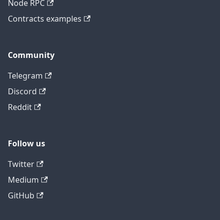
Node RPC
Contracts examples
Community
Telegram
Discord
Reddit
Follow us
Twitter
Medium
GitHub